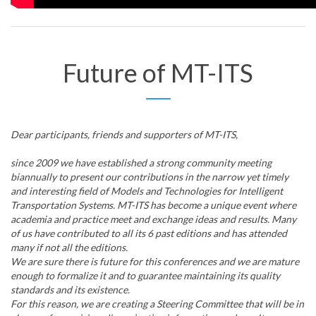
Future of MT-ITS
Dear participants, friends and supporters of MT-ITS,
since 2009 we have established a strong community meeting
biannually to present our contributions in the narrow yet timely
and interesting field of Models and Technologies for Intelligent
Transportation Systems. MT-ITS has become a unique event where
academia and practice meet and exchange ideas and results. Many
of us have contributed to all its 6 past editions and has attended
many if not all the editions.
We are sure there is future for this conferences and we are mature
enough to formalize it and to guarantee maintaining its quality
standards and its existence.
For this reason, we are creating a Steering Committee that will be in