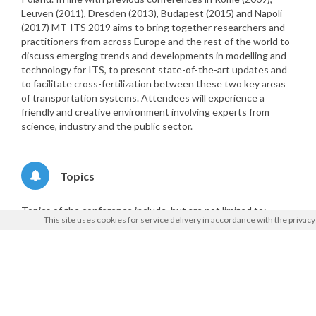
Leuven (2011), Dresden (2013), Budapest (2015) and Napoli
(2017) MT-ITS 2019 aims to bring together researchers and
practitioners from across Europe and the rest of the world to
discuss emerging trends and developments in modelling and
technology for ITS, to present state-of-the-art updates and
to facilitate cross-fertilization between these two key areas
of transportation systems. Attendees will experience a
friendly and creative environment involving experts from
science, industry and the public sector.
Topics
Topics of the conference include, but are not limited to:
This site uses cookies for service delivery in accordance with the
privacy
ITS-oriented traffic planning, operations and
management
Demand modelling and travel behaviour under ITS
Model calibration, simulation and tools for ITS
Case studies and assessment of ITS applications
Future mobility data collection for passenger and