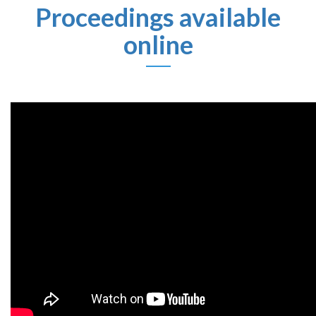
Proceedings
available
online