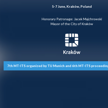
5-7 June, Kraków, Poland
Honorary Patronage: Jacek Majchrowski
Mayor of the City of Kraków
7th MT-ITS organized by TU Munich and 6th MT-ITS proceedings