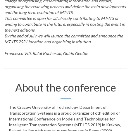
charge of organising, disseminating information and results,
organising the reviewing process and define the main developments
and the long term evolution of MT-ITS.
This committee is open for all already contributing to MT-ITS or
willing to contribute in the future, especially in hosting the event in
the next editions.
By the end of July we will launch the committee and announce the
MT-ITS 2021 location and organising institution.
Francesco Viti, Rafał Kucharski, Guido Gentile
About the conference
The Cracow University of Technology, Department of
Transportation Systems is a proud organizer of 6th edition of
International Conference on Models and Technologies for
Intelligent Transportation Systems (MT-ITS 2019) in Kraków,
Poland. In line with previous conferences in Rome (2009),