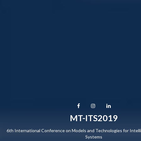
MT-ITS2019
6th International Conference on Models and Technologies for Intell
Systems