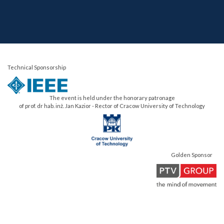
Technical Sponsorship
The event is held under the honorary patronage
of prof. dr hab. inż. Jan Kazior - Rector of Cracow University of Technology
Golden Sponsor