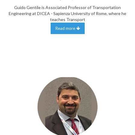
Guido Gentile is Associated Professor of Transportation
Engineering at DICEA - Sapienza University of Rome, where he
teaches Transport
Read more