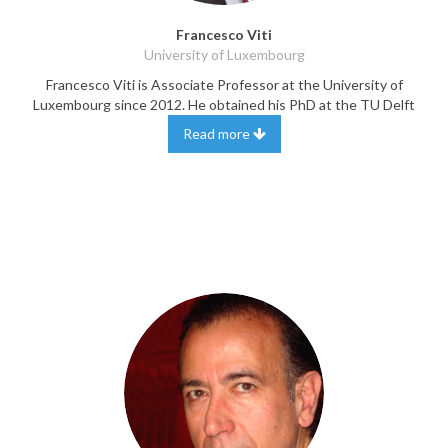
Francesco Viti
University of Luxembourg
Francesco Viti is Associate Professor at the University of
Luxembourg since 2012. He obtained his PhD at the TU Delft
Read more