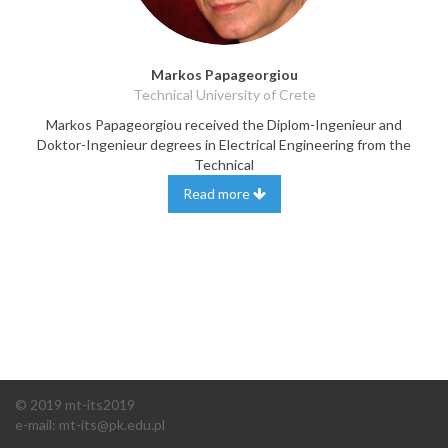
Markos Papageorgiou
Technical University of Crete
Markos Papageorgiou received the Diplom-Ingenieur and
Doktor-Ingenieur degrees in Electrical Engineering from the
Technical
Read more
© 2019 mt-its2019
e-mail:
m
t-its@pk.edu.pl