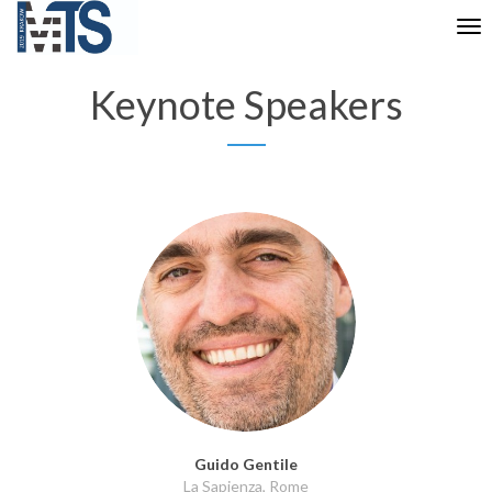
Tog
nav
Keynote Speakers
Guido Gentile
La Sapienza, Rome